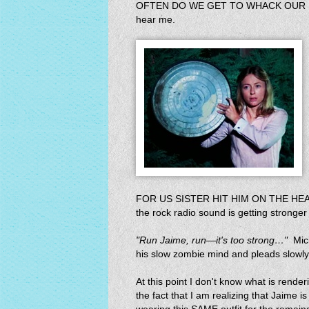
OFTEN DO WE GET TO WHACK OUR NOT!
hear me.
FOR US SISTER HIT HIM ON THE HEAD
the rock radio sound is getting stronger
"Run Jaime, run—it's too strong…"
Mich
his slow zombie mind and pleads slowly
At this point I don't know what is rend
the fact that I am realizing that Jaime i