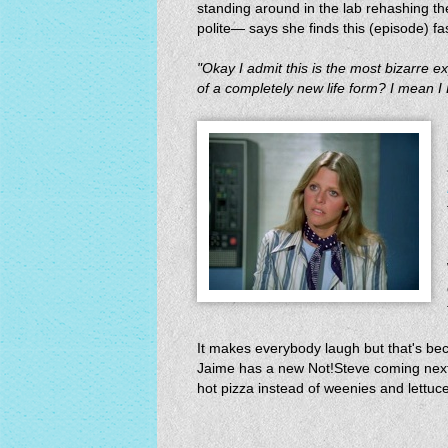
standing around in the lab rehashing the
polite— says she finds this (episode) fa
"Okay I admit this is the most bizarre ex
of a completely new life form? I mean I 
It makes everybody laugh but that's bec
Jaime has a new Not!Steve coming next
hot pizza instead of weenies and lettuce