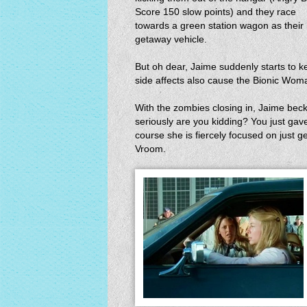
Score 150 slow points) and they race
towards a green station wagon as their
getaway vehicle.
But oh dear, Jaime suddenly starts to 
side affects also cause the Bionic Woman
With the zombies closing in, Jaime beck
seriously are you kidding? You just ga
course she is fiercely focused on just 
Vroom.