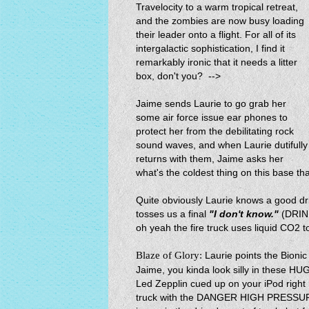
Travelocity to a warm tropical retreat,
and the zombies are now busy loading
their leader onto a flight. For all of its
intergalactic sophistication, I find it
remarkably ironic that it needs a litter
box, don't you? -->
Jaime sends Laurie to go grab her
some air force issue ear phones to
protect her from the debilitating rock
sound waves, and when Laurie dutifully
returns with them, Jaime asks her
what's the coldest thing on this base tha
Quite obviously Laurie knows a good d
tosses us a final
"I don't know."
(DRIN
oh yeah the fire truck uses liquid CO2 to
Blaze of Glory:
Laurie points the Bioni
Jaime, you kinda look silly in these H
Led Zepplin cued up on your iPod right n
truck with the DANGER HIGH PRESSURE