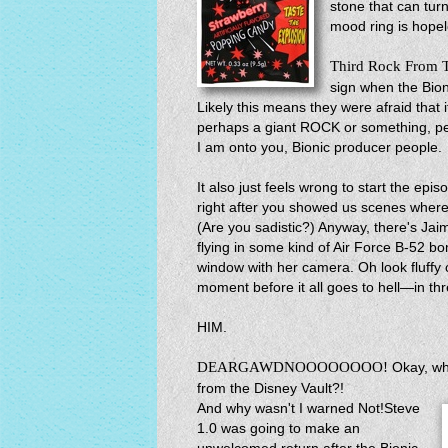
stone that can turn
mood ring is hope
Third Rock From 
sign when the Bion
Likely this means they were afraid that 
perhaps a giant ROCK or something, peo
I am onto you, Bionic producer people.
It also just feels wrong to start the epi
right after you showed us scenes where 
(Are you sadistic?) Anyway, there's Jaim
flying in some kind of Air Force B-52 b
window with her camera. Oh look fluffy c
moment before it all goes to hell—in th
HIM.
DEARGAWDNOOOOOOOO!
Okay, wh
from the Disney Vault?!
And why wasn't I warned Not!Steve
1.0 was going to make an