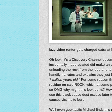
lazy video renter gets charged extra at B
Oh look, it's a Discovery Channel docu
incidentally, I appreciated did make an
unloading the rock from the jeep and test
handily narrates and explains they just 
7 million years old.”
For some reason the
residue on said ROCK, which at some po
so OMG why might this look burnt? Howe
use this black space dust excuse later t
causes victims to burp.
Well even geektastic Michael finds this 