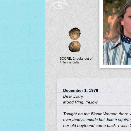
SCORE: 2 rocks out of
4 Tennis Balls
December 1, 1976
Dear Diary,
Mood Ring: Yellow
Tonight on the Bionic Woman there w
everybody's minds but Jaime squirted it
her old boyfriend came back. I wish 