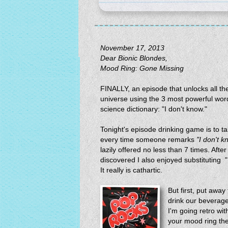
November 17, 2013
Dear Bionic Blondes,
Mood Ring: Gone Missing
FINALLY, an episode that unlocks all the
universe using the 3 most powerful word
science dictionary: "I don't know."
Tonight's episode drinking game is to t
every time someone remarks
"I don't k
lazily offered no less than 7 times. After 
discovered I also enjoyed substituting 
It really is cathartic.
But first, put aw
drink our beverag
I'm going retro wi
your mood ring the n