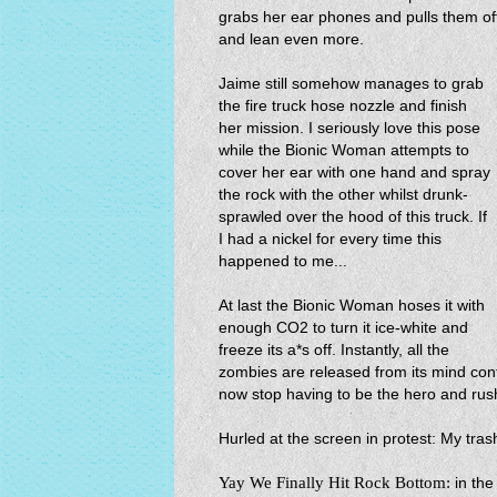
grabs her ear phones and pulls them 
and lean even more.
Jaime still somehow manages to grab
the fire truck hose nozzle and finish
her mission. I seriously love this pose
while the Bionic Woman attempts to
cover her ear with one hand and spray
the rock with the other whilst drunk-
sprawled over the hood of this truck. If
I had a nickel for every time this
happened to me...
At last the Bionic Woman hoses it with
enough CO2 to turn it ice-white and
freeze its a*s off. Instantly, all the
zombies are released from its mind con
now stop having to be the hero and rush
Hurled at the screen in protest: My trash
Yay We Finally Hit Rock Bottom:
in th