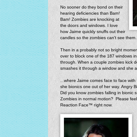
No sooner do they bond on their
hearing deficiencies than Bam!
Bam! Zombies are knocking at
the doors and windows. I love
how Jaime quickly snuffs out their
candles so the zombies can't see the
Then in a probably not so bright moment
over to block one of the 187 windows in
through. When a couple zombies kick do
smashes it through a window and she a
...where Jaime comes face to face with 
she bionics one out of her way. Angry B
Did you know zombies falling in bionic 
Zombies in normal motion? Please feel
Reaction Face™ right now.