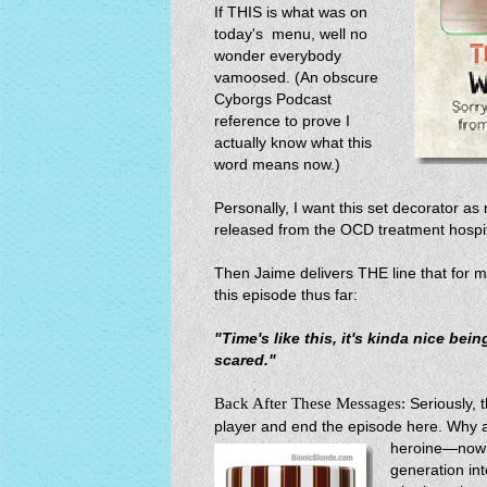
If THIS is what was on
today's menu, well no
wonder everybody
vamoosed. (An obscure
Cyborgs Podcast
reference to prove I
actually know what this
word means now.)
Personally, I want this set decorator as
released from the OCD treatment hospit
Then Jaime delivers THE line that for
this episode thus far:
"Time's like this, it's kinda nice bein
scared."
Back After These Messages:
Seriously, 
player and end the episode here. Why al
heroine—now 
generation into