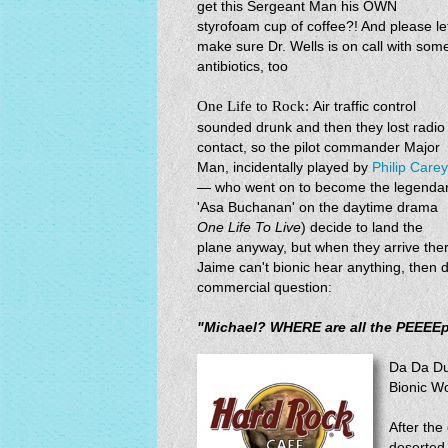
get this Sergeant Man his OWN
styrofoam cup of coffee?! And please le
make sure Dr. Wells is on call with som
antibiotics, too
One Life to Rock:
Air traffic control
sounded drunk and then they lost radio
contact, so the pilot commander Major
Man, incidentally played by
Philip Carey
— who went on to become the legenda
'Asa Buchanan' on the daytime drama
One Life To Live
) decide to land the
plane anyway, but when they arrive th
Jaime can't bionic hear anything, then del
commercial question:
"Michael? WHERE are all the PEEEE
Da Da Du
Bionic W
After the
deserted 