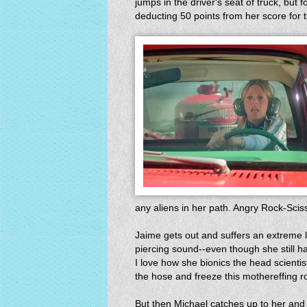
jumps in the driver's seat of truck, but f
deducting 50 points from her score for t
any aliens in her path. Angry Rock-Scis
Jaime gets out and suffers an extreme l
piercing sound--even though she still 
I love how she bionics the head scienti
the hose and freeze this mothereffing r
But then Michael catches up to her and 