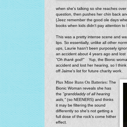
when she's talking so she reaches over
question, then pushes her chin back an
(Jeez remember the good ole days when
books when kids didn't pay attention to
This was a pretty intense scene and way 
lips. So essentially, unlike all other no
ups, Laurie hasn't been purposely igno
an accident about 4 years ago and lost h
"Oh thank god!"
Yup, the Bionic woman l
accident and lost her hearing, so I thin
off Jaime's list for future charity work.
Plus Mine Runs On Batteries:
The
Bionic Woman reveals she has
the
"granddaddy of all hearing
aids,"
(so NEENERS) and thinks
it may be filtering the sound
differently so she's not getting a
full dose of the rock's come hither
effect.