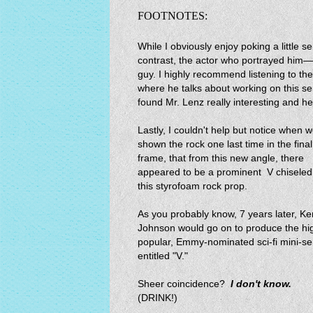
FOOTNOTES:
While I obviously enjoy poking a little s
contrast, the actor who portrayed him—
guy. I highly recommend listening to th
where he talks about working on this ser
found Mr. Lenz really interesting and he
Lastly, I couldn't help but notice when 
shown the rock one last time in the final
frame, that from this new angle, there
appeared to be a prominent V chiseled
this styrofoam rock prop.
As you probably know, 7 years later, K
Johnson would go on to produce the hi
popular, Emmy-nominated sci-fi mini-se
entitled "V."
Sheer coincidence?
I don't know.
(DRINK!)