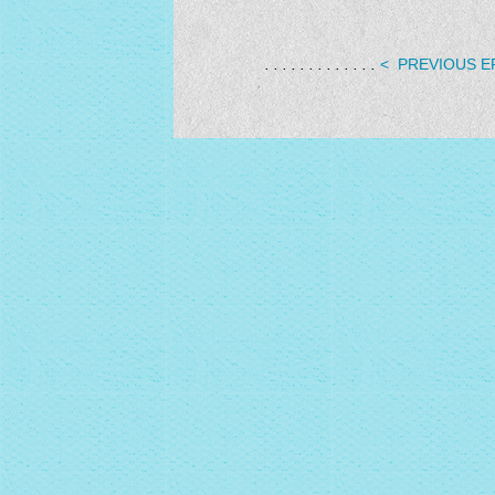
. . . . . . . . . . . . .
< PREVIOUS E