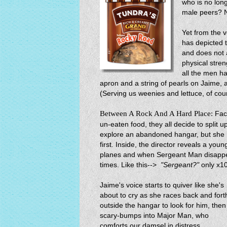
who is no lon
male peers? 
Yet from the v
has depicted 
and does not a
physical stren
all the men ha
apron and a string of pearls on Jaime, 
(Serving us weenies and lettuce, of cou
Between A Rock And A Hard Place:
Fac
un-eaten food, they all decide to split
explore an abandoned hangar, but she h
first. Inside, the director reveals a youn
planes and when Sergeant Man disappear
times. Like this-->
"Sergeant?"
only x10
Jaime's voice starts to quiver like she's
about to cry as she races back and fort
outside the hangar to look for him, then
scary-bumps into Major Man, who
comforts our damsel in distress.