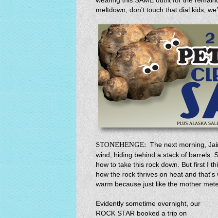
wearing this SAME outfit for the remain
meltdown, don’t touch that dial kids, we
STONEHENGE:
The next morning, Jai
wind, hiding behind a stack of barrels. S
how to take this rock down. But first I 
how the rock thrives on heat and that's 
warm because just like the mother meteor
Evidently sometime overnight, our
ROCK STAR booked a trip on