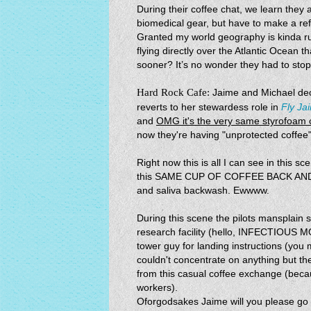
During their coffee chat, we learn they
biomedical gear, but have to make a ref
Granted my world geography is kinda rust
flying directly over the Atlantic Ocean
sooner? It’s no wonder they had to stop
Hard Rock Cafe:
Jaime and Michael deci
reverts to her stewardess role in
Fly Ja
and
OMG it's the very same styrofoam c
now they're having "unprotected coffee"
Right now this is all I can see in this
this SAME CUP OF COFFEE BACK AND F
and saliva backwash. Ewwww.
During this scene the pilots mansplain
research facility (hello, INFECTIOUS
tower guy for landing instructions (yo
couldn't concentrate on anything but the
from this casual coffee exchange (bec
workers).
Oforgodsakes Jaime will you please go