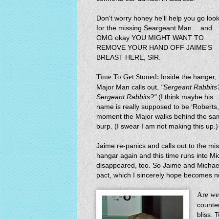
Don't worry honey he'll help you go loo
for the missing Seargeant Man… and
OMG okay YOU MIGHT WANT TO
REMOVE YOUR HAND OFF JAIME'S
BREAST HERE, SIR.
Time To Get Stoned:
Inside the hanger,
Major Man calls out,
"Sergeant Rabbits
Sergeant Rabbits?"
(I think maybe his
name is really supposed to be ‘Roberts,
moment the Major walks behind the sa
burp. (I swear I am not making this up.)
Jaime re-panics and calls out to the mi
hangar again and this time runs into M
disappeared, too. So Jaime and Michae
pact, which I sincerely hope becomes nul
Are we
counte
bliss. 