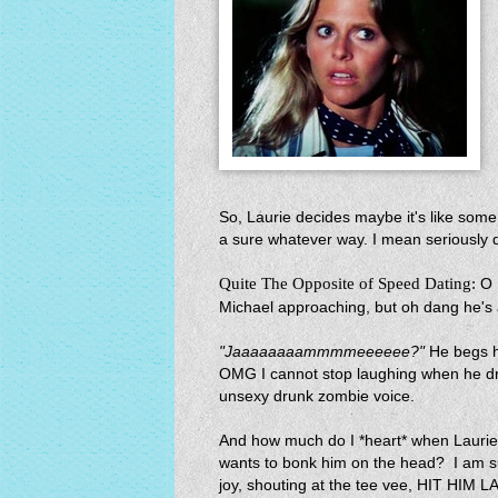
So, Laurie decides maybe it's like some
a sure whatever way. I mean seriously do
Quite The Opposite of Speed Dating:
O 
Michael approaching, but oh dang he's 
"Jaaaaaaaammmmeeeeee?"
He begs h
OMG I cannot stop laughing when he dro
unsexy drunk zombie voice.
And how much do I *heart* when Laurie 
wants to bonk him on the head? I am 
joy, shouting at the tee vee, HIT 