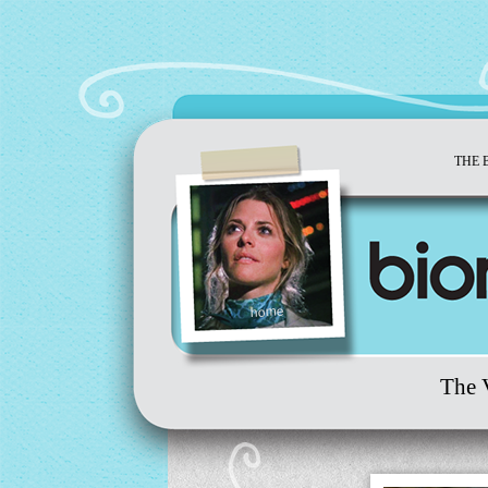
THE 
home
The 