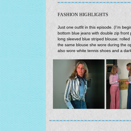
FASHION HIGHLIGHTS
Just one outfit in this episode. (I’m beg
bottom blue jeans with double zip front p
long sleeved blue striped blouse; rolled 
the same blouse she wore during the o
also wore white tennis shoes and a dar