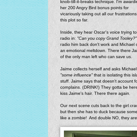
knob-till-it-breaks technique. I'm award
her 200 Angry Bird bonus points for
vicariously taking out all our frustration
this plot so far.
Inside, they hear Oscar's voice trying to
radio in:
"Can you copy Grand Tooley?"
radio him back don't work and Michael ca
an emotional meltdown. There there Jai
of the only man left who can save us.
Jaime collects herself and asks Michael
"some influence"
that is isolating this
stuff. Jaime says that doesn't account 
complains. (DRINK!) They gotta be her
kiss Jaime's hair. There there again.
Our next scene cuts back to the girl craw
but then she has to duck because some
like a zombie! And double NO, they are