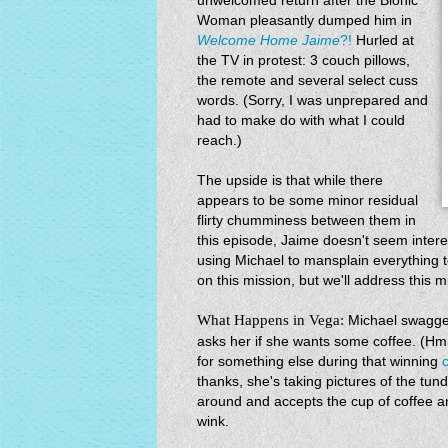
unwelcomed return after the Bionic
Woman pleasantly dumped him in
Welcome Home Jaime
?!
Hurled at
the TV in protest: 3 couch pillows,
the remote and several select cuss
words. (Sorry, I was unprepared and
had to make do with what I could
reach.)
The upside is that while there
appears to be some minor residual
flirty chumminess between them in
this episode, Jaime doesn't seem intere
using Michael to mansplain everything 
on this mission, but we'll address this mi
What Happens in Vega:
Michael swagge
asks her if she wants some coffee. 
for something else during that winning
thanks, she's taking pictures of the tund
around and accepts the cup of coffee a
wink.