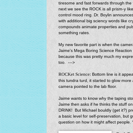
tiresome and fast forwards through the
next we see the ROCK is all prism-y like
control mood ring. Dr. Boylin announce
with additional big sciency words like cry
compounds animate properties and pul
something rates.
My new favorite part is when the camer
Jaime's Mega Boring Science Reactio
because this was pretty much my expre
too. --->
ROCKet Science:
Bottom line is it app
this tundra turd, it started to glow mo
camera pointed to the lab floor.
Jaime wants to know why the taping s
Jaime then asks if he thinks the stuff 
DRINK! But Michael bouldly (get it?) 
a basic level for self-preservation, bu
question on how it might affect people.