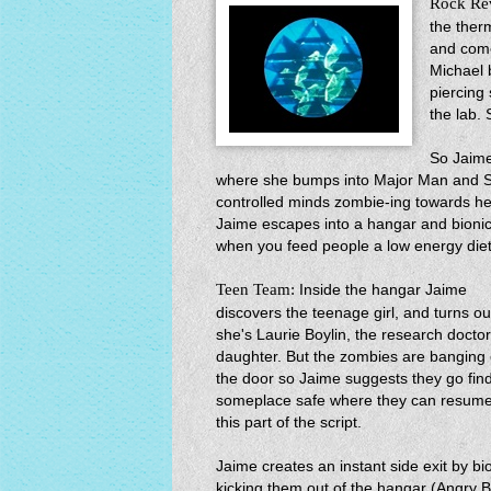
Rock Re
the ther
and come
Michael 
piercing
the lab. 
So Jaime
where she bumps into Major Man and Se
controlled minds zombie-ing towards her
Jaime escapes into a hangar and bion
when you feed people a low energy diet
Teen Team:
Inside the hangar Jaime
discovers the teenage girl, and turns ou
she's Laurie Boylin, the research doctor
daughter. But the zombies are banging
the door so Jaime suggests they go fin
someplace safe where they can resum
this part of the script.
Jaime creates an instant side exit by bi
kicking them out of the hangar (Angry B