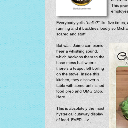
This
gove
employees
Everybody yells
"hello?"
like five times,
running and it backfires loudly so Mich
scared and stuff.
But wait, Jaime can bionic-
hear a whistling sound,
which beckons them to the
base mess hall where
there’s a teapot left boiling
on the stove. Inside this
kitchen, they discover a
table with some unfinished
food prep and OMG Stop.
Here.
This is absolutely the most
hysterical cutaway display
of food. EVER. -->