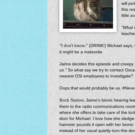
will p
this re
little 
"What 
teache
"I don't know."
(DRINK!) Michael says, w
it might be a meteorite.
Jaime decides this episode and creepy 
us."
So what say we try to contact Osca
nearest OSI employees to investigate?
Oops that would probably be us. #Nev
Rock Station:
Jaime's bionic hearing le
them to the radio communications roo
where she offers to take care of the lo
door for Michael. I love how she sledge
hammer pounds it open with her bionic f
instead of her usual quietly-turn-the-do